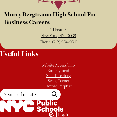
Murry Bergtraum High School For
Business Careers
411 Pearl St
New York, NY 10038
Phone:
(212) 964-9610
Useful Links
Website Accessibility
Employment
Staff Directory
Swag Corner
Record Request
Search
Search
Login