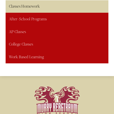
Classes/Homework
After-School Programs
AP Classes
College Classes
Work Based Learning