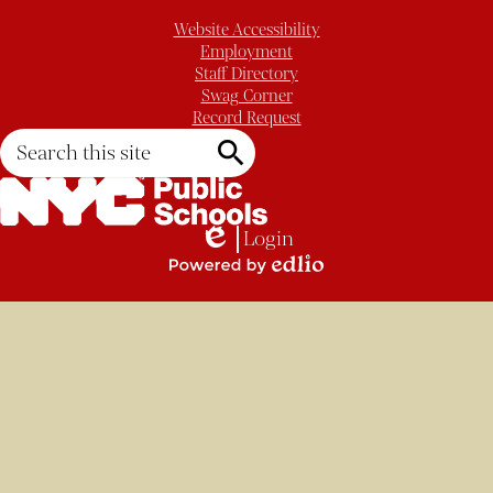
Website Accessibility
Employment
Staff Directory
Swag Corner
Record Request
Search
Search
Login
Edlio
Powered
by
Edlio