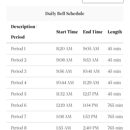
Daily Bell Schedule
Description /
Start Time
End Time
Length
Period
Period 1
8:20 AM
9:05 AM
45 min
Period 2
9:08 AM
9:53 AM
45 min
Period 3
9:56 AM
10:41 AM
45 min
Period 4
10:44 AM
11:29 AM
45 min
Period 5
11:32 AM
12:17 PM
45 min
Period 6
12:19 AM
1:04 PM
765 min
Period 7
1:08 AM
1:53 PM
765 min
Period 8
1:55 AM
2:40 PM
765 min