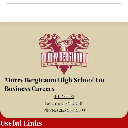
Murry Bergtraum High School For
Business Careers
411 Pearl St
New York, NY 10038
Phone:
(212) 964-9610
Useful Links