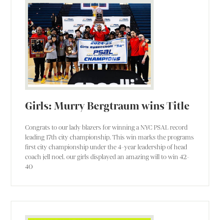
Girls: Murry Bergtraum wins Title
Congrats to our lady blazers for winning a NYC PSAL record
leading 17th city championship. This win marks the programs
first city championship under the 4-year leadership of head
coach jell noel. our girls displayed an amazing will to win 42-
40