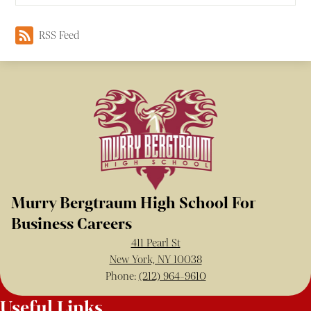
RSS Feed
Murry Bergtraum High School For
Business Careers
411 Pearl St
New York, NY 10038
Phone:
(212) 964-9610
Useful Links