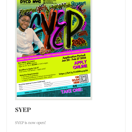
SYEP
SYEP is now open!